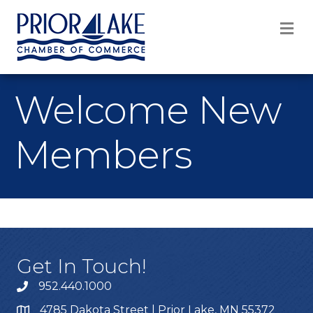
M
Welcome New
Members
Get In Touch!
952.440.1000
4785 Dakota Street | Prior Lake, MN 55372