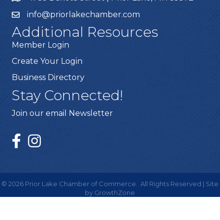
info@priorlakechamber.com
Additional Resources
Member Login
Create Your Login
Business Directory
Stay Connected!
Join our email Newsletter
©
2026
Prior Lake Chamber of Commerce.
All Rights Reserved | Site
by
GrowthZone